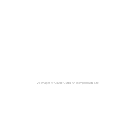
All images © Clarke Curtis
An icompendium Site