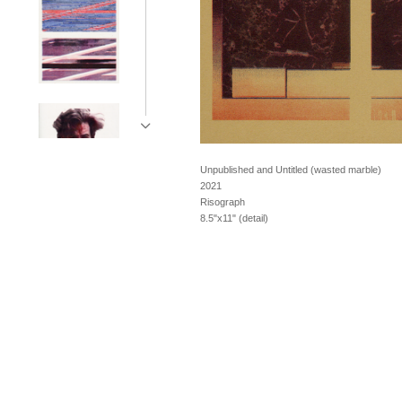
Unpublished and Untitled (wasted marble)
2021
Risograph
8.5"x11" (detail)